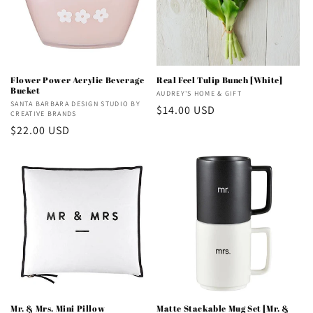
Flower Power Acrylic Beverage
Real Feel Tulip Bunch [White]
Bucket
Vendor:
AUDREY'S HOME & GIFT
Vendor:
SANTA BARBARA DESIGN STUDIO BY
Regular
$14.00 USD
CREATIVE BRANDS
price
Regular
$22.00 USD
price
Mr. & Mrs. Mini Pillow
Matte Stackable Mug Set [Mr. &