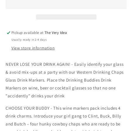
Drink
Drink
Markers-
Markers-
4
4
Pack
Pack
Pickup available at
The Very Idea
Usually ready in 2-4 days
View store information
NEVER LOSE YOUR DRINK AGAIN! - Easily identify your glass
& avoid mix-ups at a party with our Western Drinking Chaps
Glass Drink Markers. Place the Drinking Buddies Drink
Markers on wine, beer or cocktail glasses so that no one
"accidently" drinks your drink
CHOOSE YOUR BUDDY - This wine markers pack includes 4
drink charms. Introduce your girl gang to Clint, Buck, Billy
and Butch – four hunky cowboy chaps who are ready to be