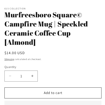
Open
media
1
615 COLLECTION
in
Murfreesboro Square©
modal
Campfire Mug | Speckled
Ceramic Coffee Cup
[Almond]
Regular
$14.00 USD
price
Shipping
calculated at checkout.
Quantity
Decrease
Increase
quantity
quantity
for
for
Murfreesboro
Murfreesboro
Add to cart
Square©
Square©
Campfire
Campfire