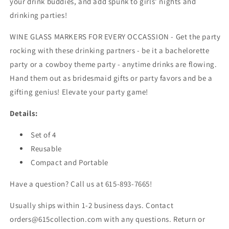
your drink buddies, and add spunk to girls' nights and
drinking parties!
WINE GLASS MARKERS FOR EVERY OCCASSION - Get the party
rocking with these drinking partners - be it a bachelorette
party or a cowboy theme party - anytime drinks are flowing.
Hand them out as bridesmaid gifts or party favors and be a
gifting genius! Elevate your party game!
Details:
Set of 4
Reusable
Compact and Portable
Have a question? Call us at 615-893-7665!
Usually ships within 1-2 business days. Contact
orders@615collection.com with any questions. Return or