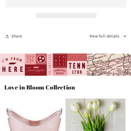
Mug
Mug
|
|
Speckled
Speckled
Ceramic
Ceramic
Coffee
Coffee
Cup
Cup
Share
View full details
[Almond]
[Almond]
Love in Bloom Collection