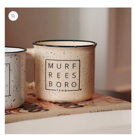
Skip to
product
information