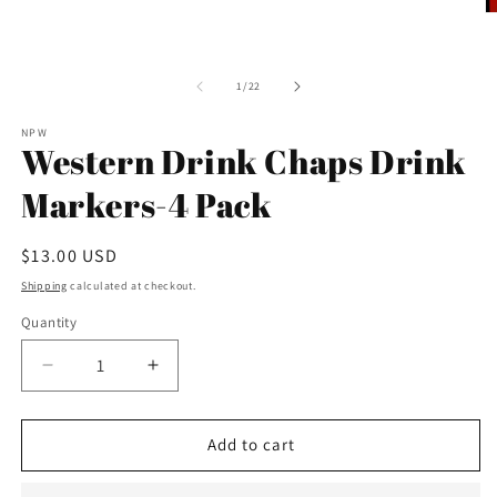
O
m
2
in
m
of
1
/
22
NPW
Western Drink Chaps Drink
Markers-4 Pack
Regular
$13.00 USD
price
Shipping
calculated at checkout.
Quantity
Decrease
Increase
quantity
quantity
for
for
Western
Western
Add to cart
Drink
Drink
Chaps
Chaps