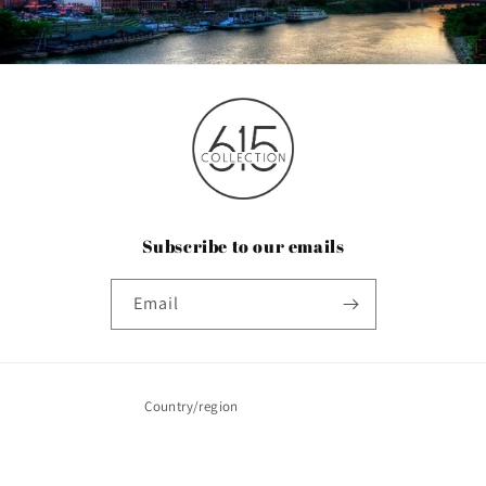
Subscribe to our emails
Email
Country/region
United States | USD $