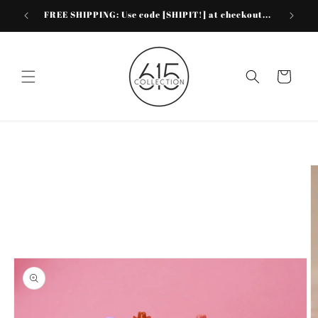
Skip to
FREE SHIPPING: Use code [SHIPIT!] at checkout...
content
Cart
Skip to
product
information