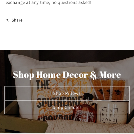
exchange at any time, no questions asked!
Share
Shop Home Decor & More
Shop Pillows
Shop Candles